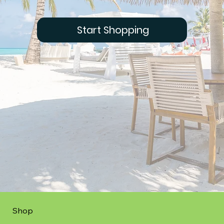
Start Shopping
Shop