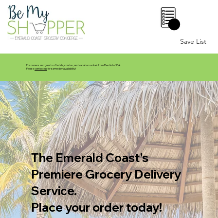
0
Save List
For owners and guests of hotels, condos, and vacation rentals from Destin to 30A.
Please
contact us
for same day availability!
The Emerald Coast's
Premiere Grocery Delivery
Service.
Place your order today!