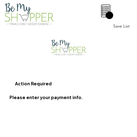
0
Save List
Action Required
Please enter your payment info.