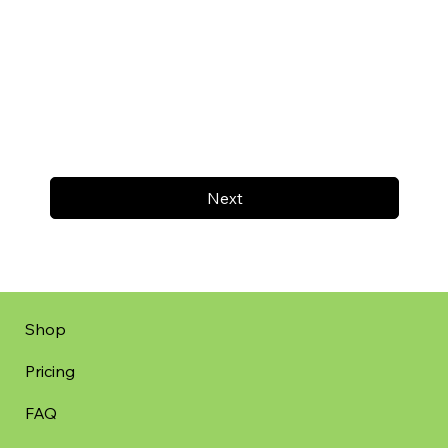
Next
Shop
Pricing
FAQ