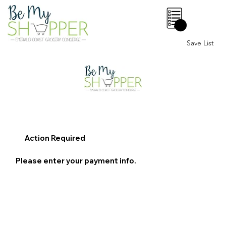
0
Save List
Action Required
Please enter your payment info.