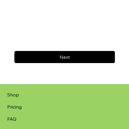
Next
Shop
Pricing
FAQ