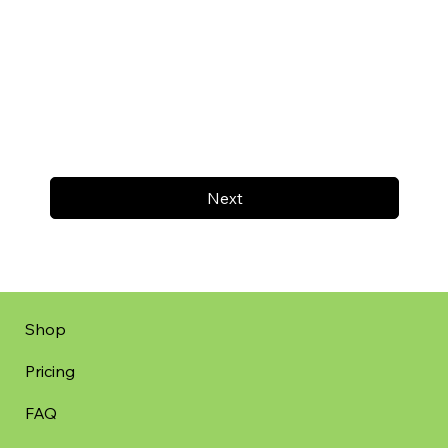
Next
Shop
Pricing
FAQ