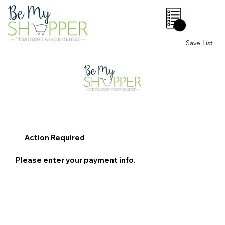
0
Save List
Action Required
Please enter your payment info.