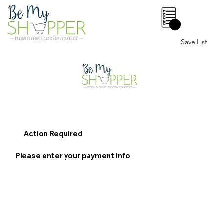
0
Save List
Action Required
Please enter your payment info.