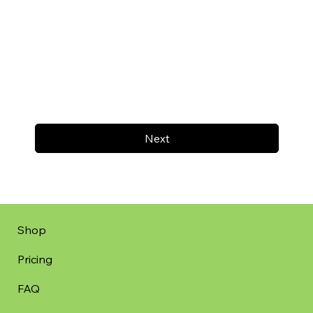
Next
Shop
Pricing
FAQ