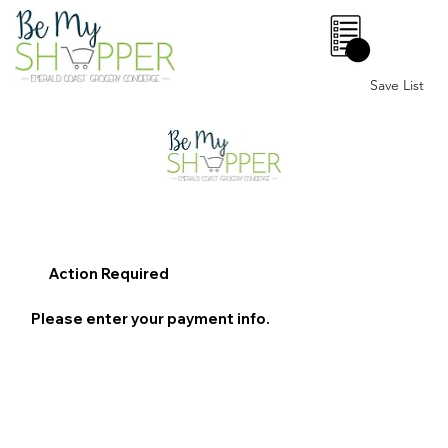
0
Save List
Action Required
Please enter your payment info.