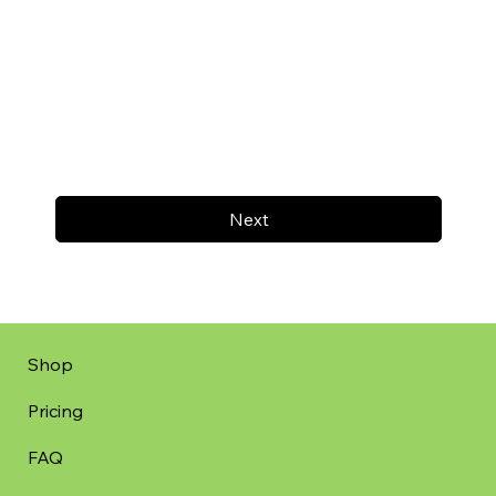
Next
Shop
Pricing
FAQ