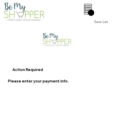
0
Save List
Action Required
Please enter your payment info.