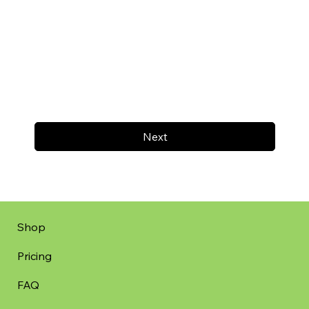
Next
Shop
Pricing
FAQ