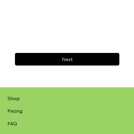
Next
Shop
Pricing
FAQ