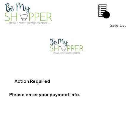
0
Save List
Action Required
Please enter your payment info.