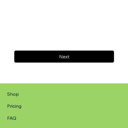
Next
Shop
Pricing
FAQ