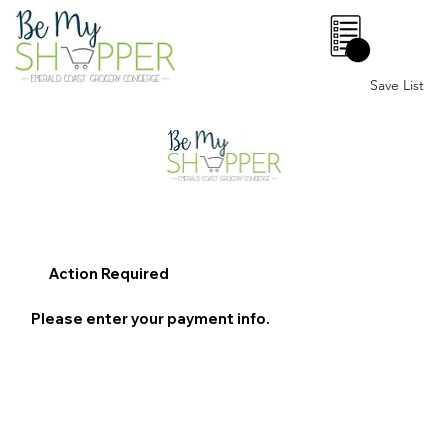
0
Save List
Action Required
Please enter your payment info.