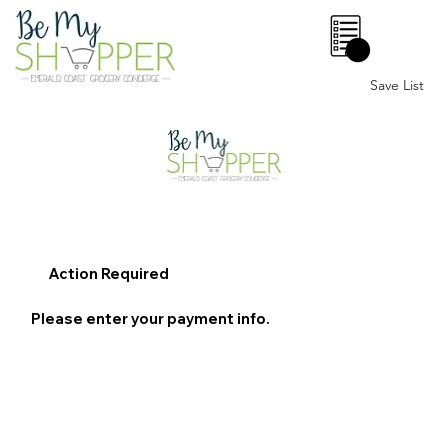
0
Save List
Action Required
Please enter your payment info.