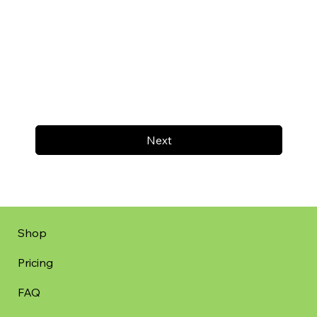
Next
Shop
Pricing
FAQ