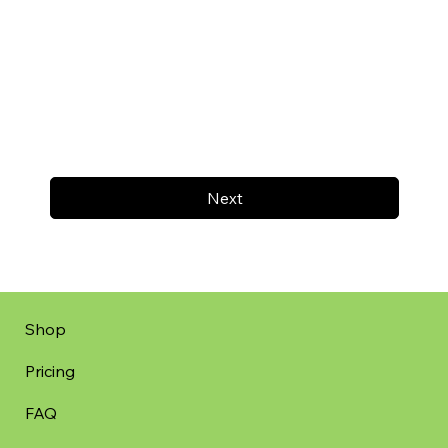
Next
Shop
Pricing
FAQ