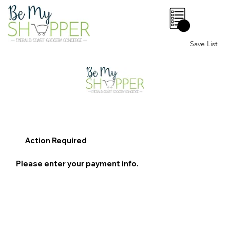
0
Save List
Action Required
Please enter your payment info.