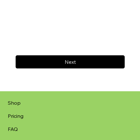
Next
Shop
Pricing
FAQ