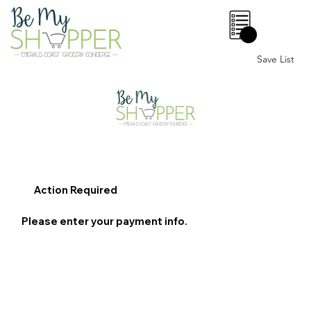
0
Save List
Action Required
Please enter your payment info.