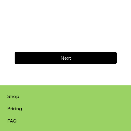
Next
Shop
Pricing
FAQ