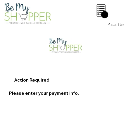
0
Save List
Action Required
Please enter your payment info.