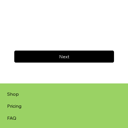
Next
Shop
Pricing
FAQ