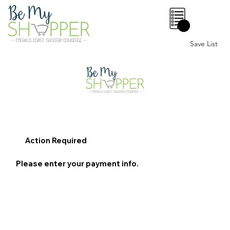
0
Save List
Action Required
Please enter your payment info.