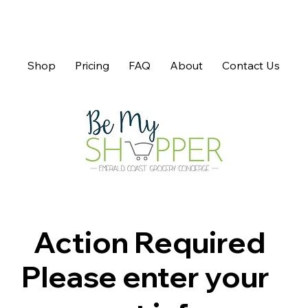
Shop
Pricing
FAQ
About
Contact Us
Action Required
Please enter your