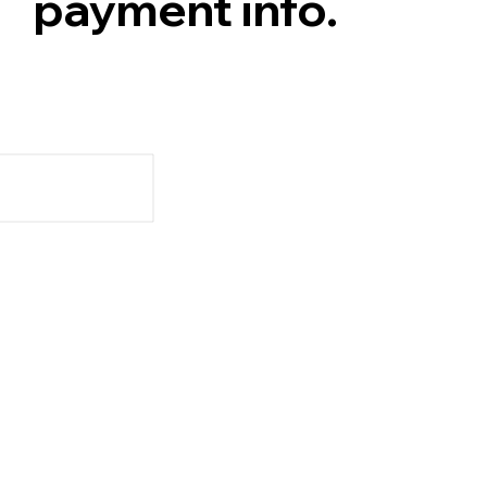
payment info.