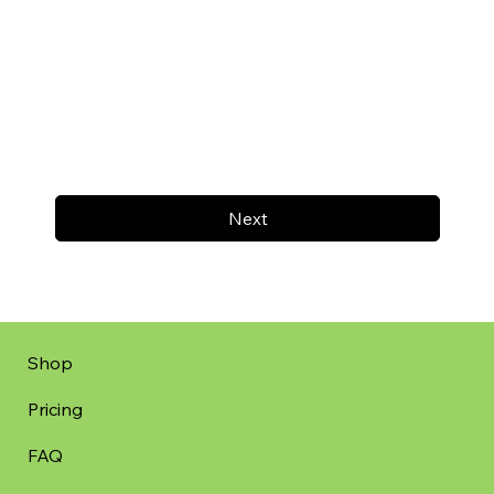
Next
Shop
Pricing
FAQ