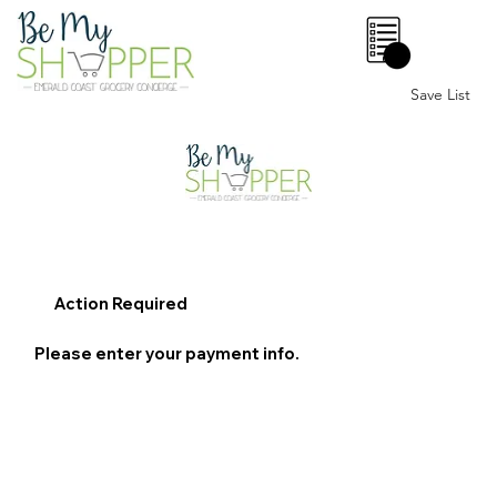
0
Save List
Action Required
Please enter your payment info.