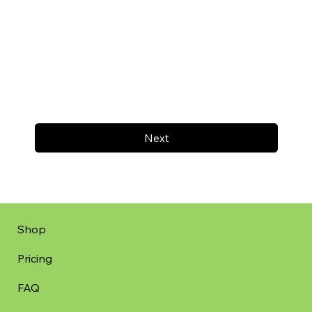
Next
Shop
Pricing
FAQ