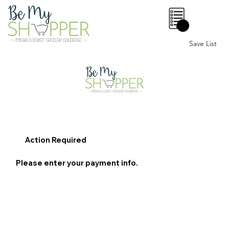
0
Save List
Action Required
Please enter your payment info.