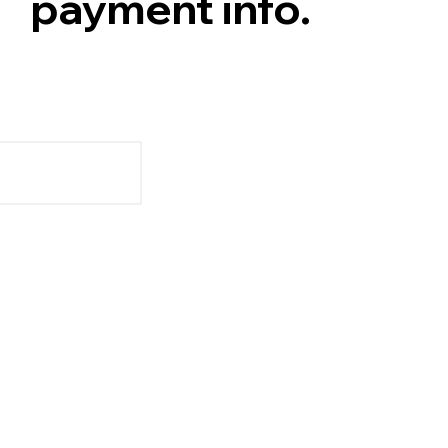
payment info.