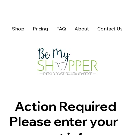
Shop
Pricing
FAQ
About
Contact Us
Action Required
Please enter your