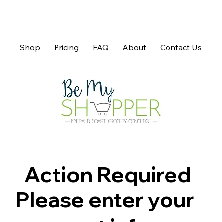
Shop
Pricing
FAQ
About
Contact Us
Action Required
Please enter your