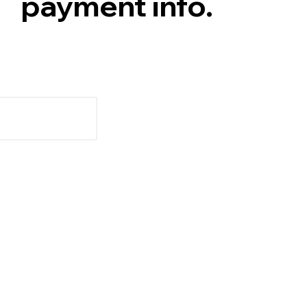
payment info.