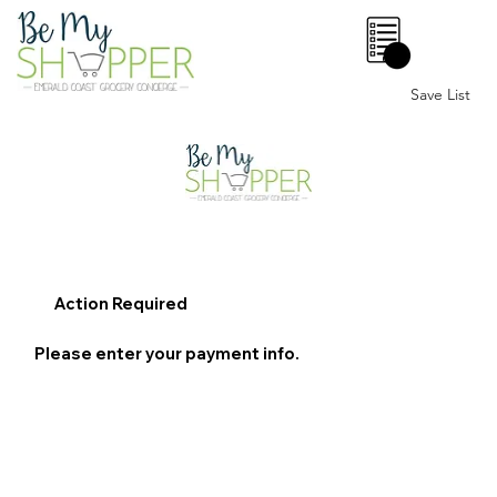
0
Save List
Action Required
Please enter your payment info.