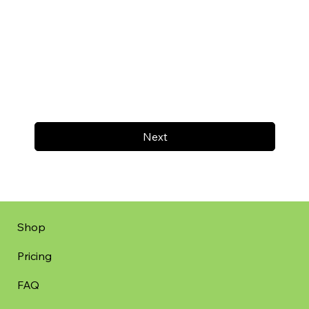
Next
Shop
Pricing
FAQ