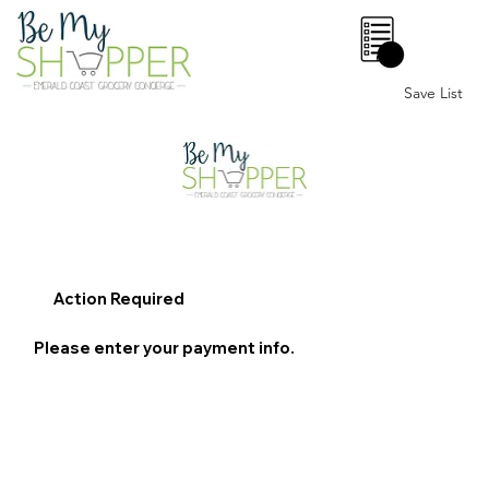
0
Save List
Action Required
Please enter your payment info.