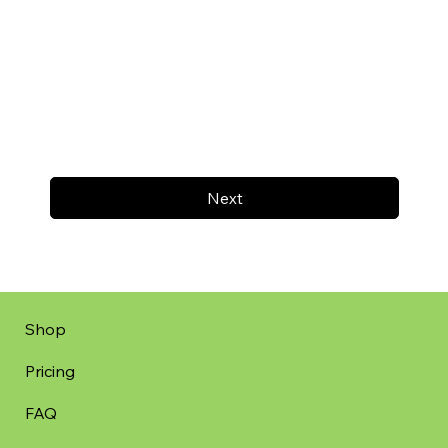
Next
Shop
Pricing
FAQ