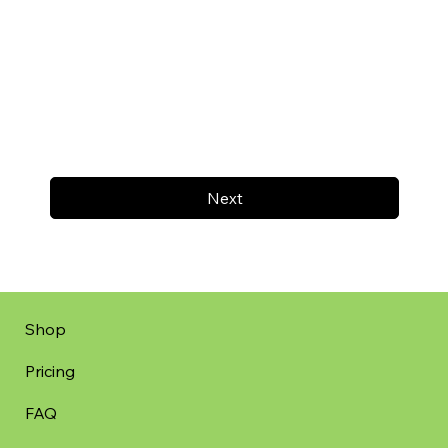
Next
Shop
Pricing
FAQ