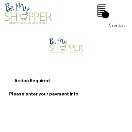
0
Save List
Action Required
Please enter your payment info.