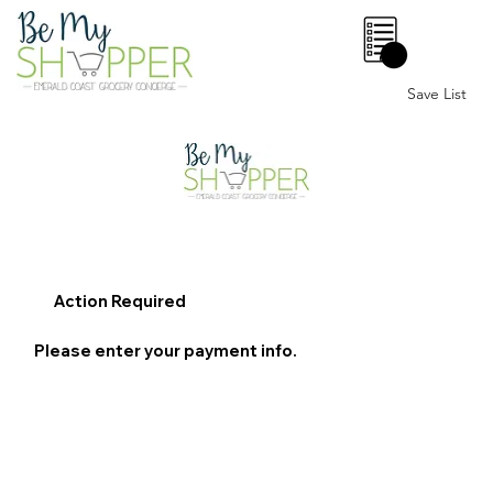
0
Save List
Action Required
Please enter your payment info.