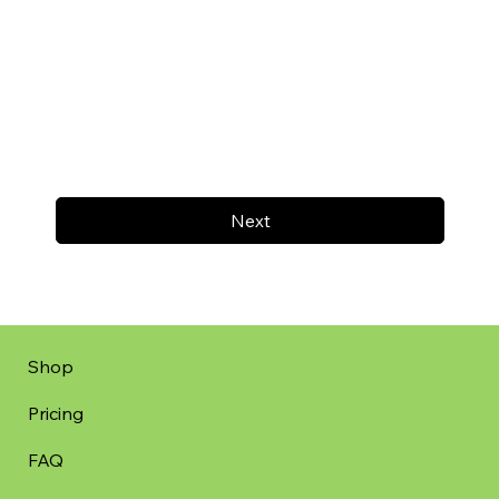
Next
Shop
Pricing
FAQ