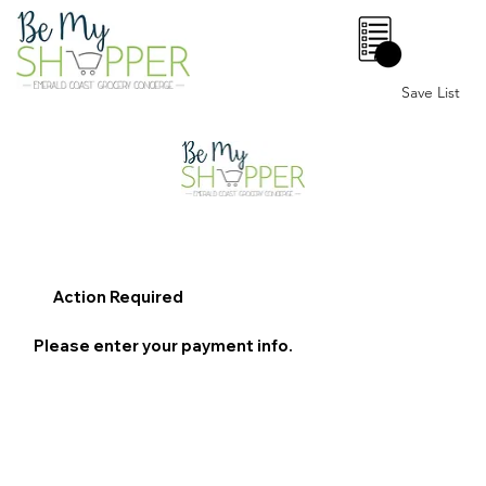
0
Save List
Action Required
Please enter your payment info.