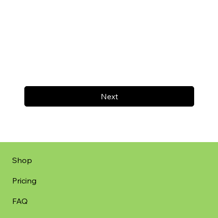
Next
Shop
Pricing
FAQ