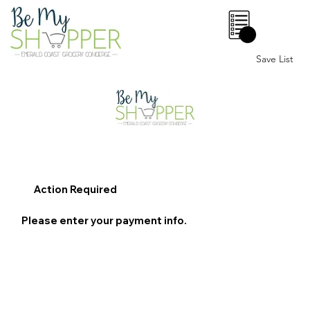
0
Save List
Action Required
Please enter your payment info.