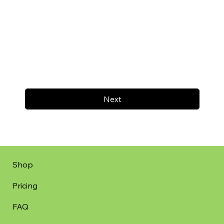
Next
Shop
Pricing
FAQ