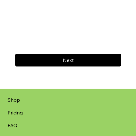
Next
Shop
Pricing
FAQ