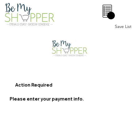
0
Save List
Action Required
Please enter your payment info.