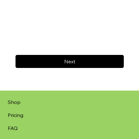
Next
Shop
Pricing
FAQ