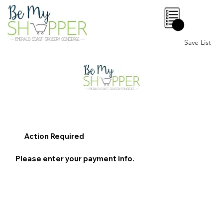
0
Save List
Action Required
Please enter your payment info.