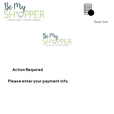
0
Save List
Action Required
Please enter your payment info.