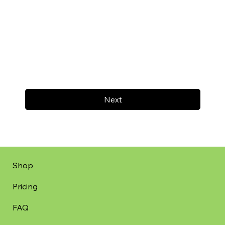
Next
Shop
Pricing
FAQ