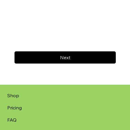
Next
Shop
Pricing
FAQ