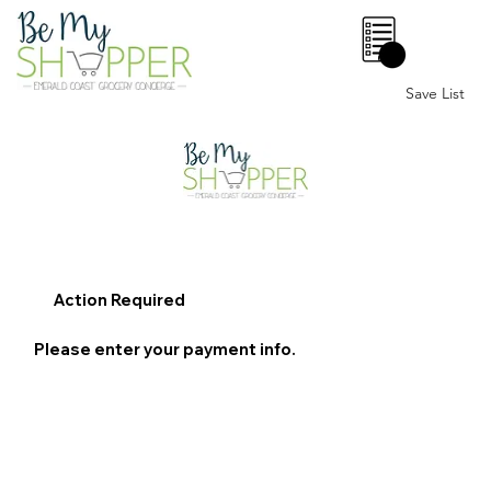
0
Save List
Action Required
Please enter your payment info.