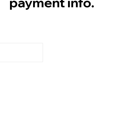
payment info.