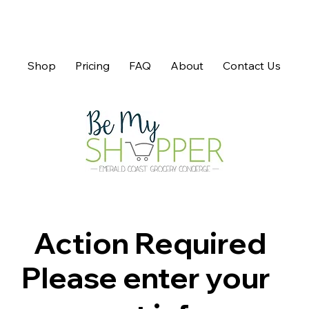
Shop
Pricing
FAQ
About
Contact Us
Action Required
Please enter your