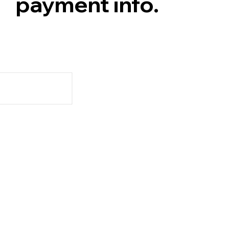
payment info.