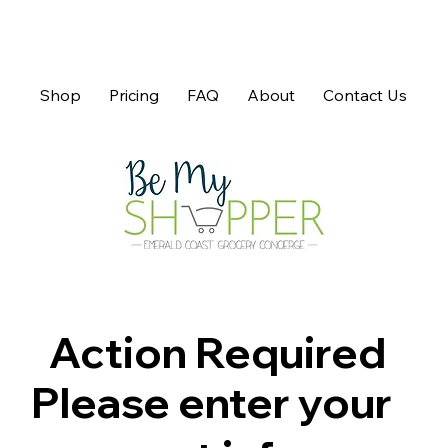
Shop
Pricing
FAQ
About
Contact Us
Action Required
Please enter your