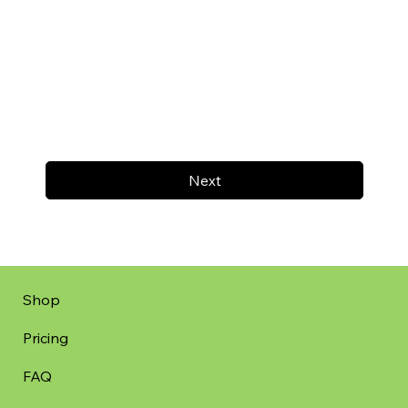
Next
Shop
Pricing
FAQ