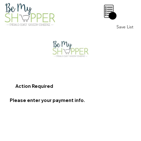
0
Save List
Action Required
Please enter your payment info.