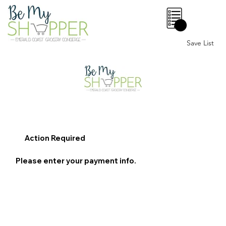
0
Save List
Action Required
Please enter your payment info.