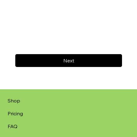
Next
Shop
Pricing
FAQ