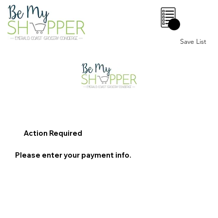
0
Save List
Action Required
Please enter your payment info.