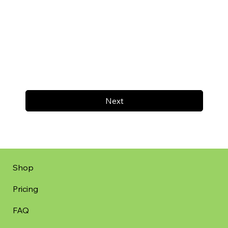
Next
Shop
Pricing
FAQ