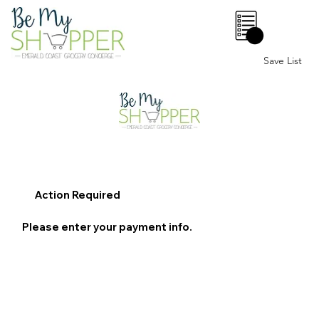
0
Save List
Action Required
Please enter your payment info.