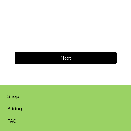
Next
Shop
Pricing
FAQ