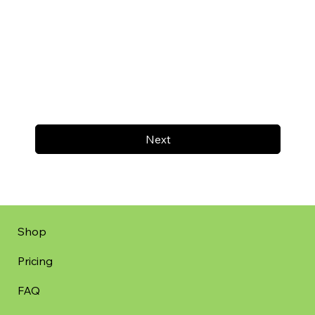
Next
Shop
Pricing
FAQ