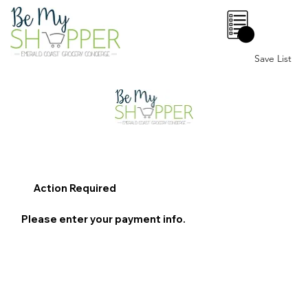
0
Save List
Action Required
Please enter your payment info.