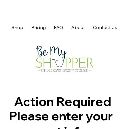
Shop
Pricing
FAQ
About
Contact Us
Action Required
Please enter your