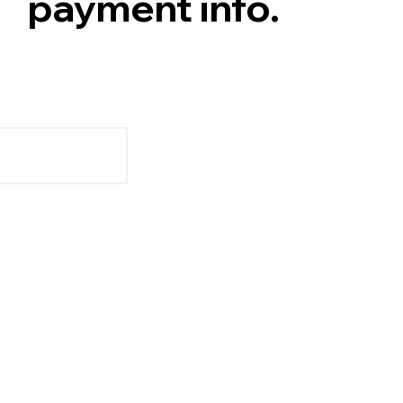
payment info.