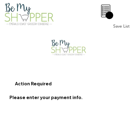
0
Save List
Action Required
Please enter your payment info.