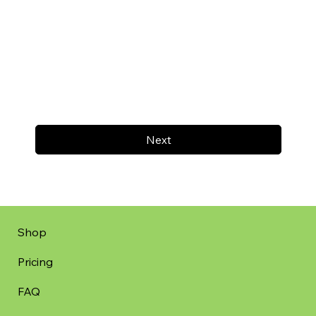
Next
Shop
Pricing
FAQ