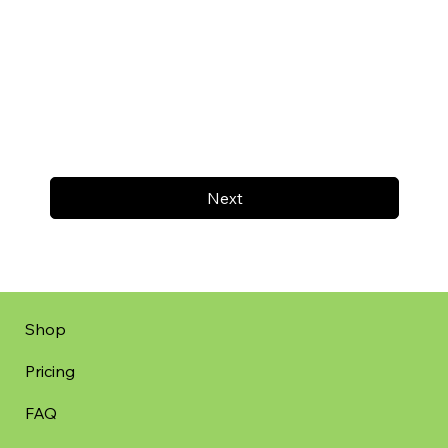
Next
Shop
Pricing
FAQ