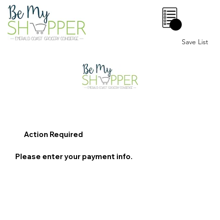
0
Save List
Action Required
Please enter your payment info.