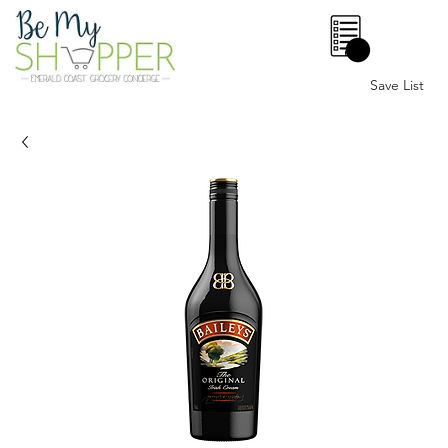
0
Save List