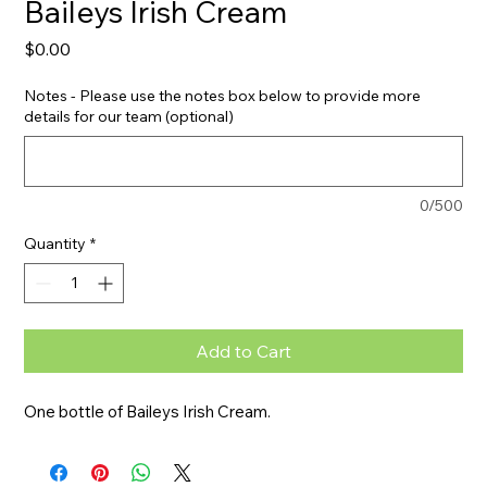
Baileys Irish Cream
Price
$0.00
Notes - Please use the notes box below to provide more
details for our team (optional)
0/500
Quantity
*
Add to Cart
One bottle of Baileys Irish Cream.