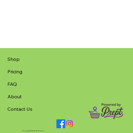
Shop
Pricing
FAQ
About
Contact Us
©Copyright 2025 Be My Shopper