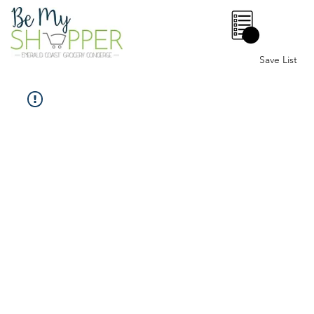
0
Save List