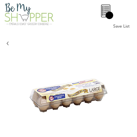
0
Save List