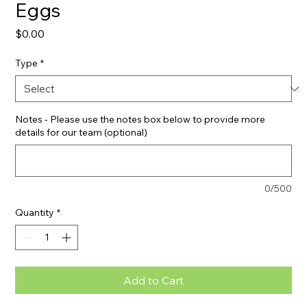
Eggs
Price
$0.00
Type
*
Notes - Please use the notes box below to provide more
details for our team (optional)
0/500
Quantity
*
Add to Cart