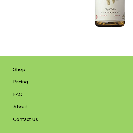
Shop
Pricing
FAQ
About
Contact Us