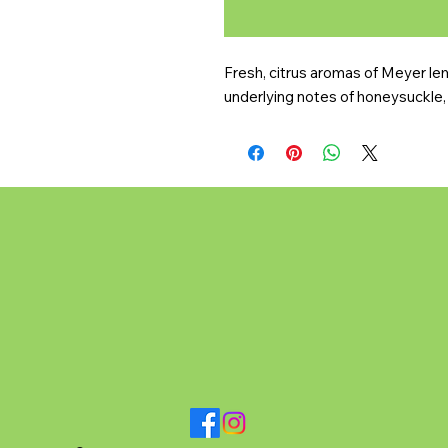
Fresh, citrus aromas of Meyer lemo
underlying notes of honeysuckle, 