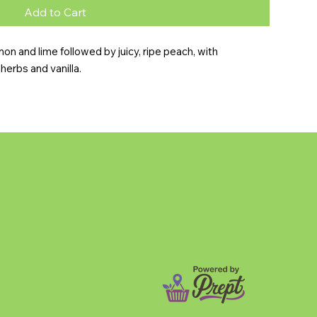
Add to Cart
n and lime followed by juicy, ripe peach, with 
herbs and vanilla.