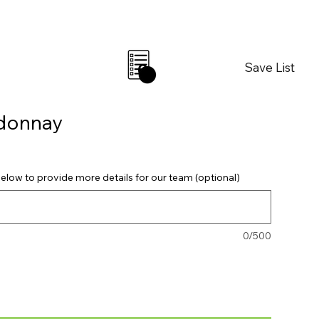
Save List
0
rdonnay
elow to provide more details for our team (optional)
0/500