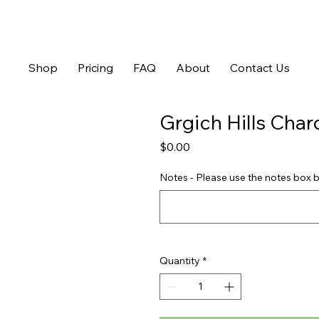
Shop
Pricing
FAQ
About
Contact Us
Grgich Hills Cha
Price
$0.00
Notes - Please use the notes box b
Quantity
*