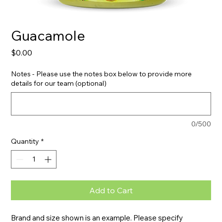
Guacamole
Price
$0.00
Notes - Please use the notes box below to provide more
details for our team (optional)
0/500
Quantity
*
Add to Cart
Brand and size shown is an example. Please specify 