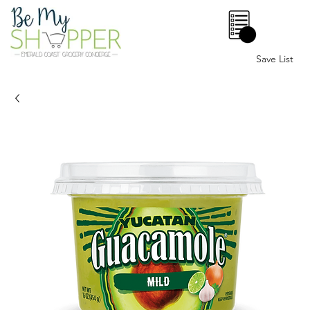
0
Save List