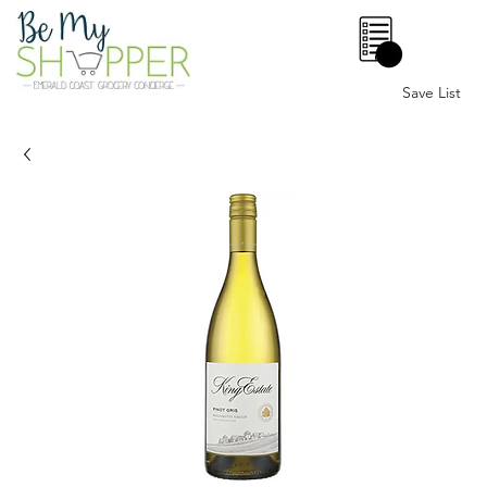
0
Save List