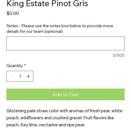
King Estate Pinot Gris
Price
$0.00
Notes - Please use the notes box below to provide more
details for our team (optional)
0/500
Quantity
*
Add to Cart
Glistening pale straw color with aromas of fresh pear, white 
peach, wildflowers and crushed gravel. Fruit flavors like 
peach, Key lime, nectarine and ripe pear.