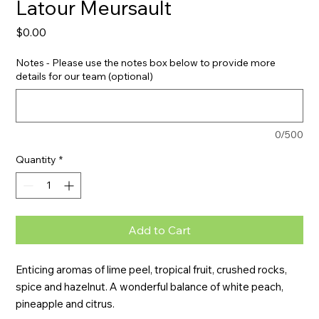
Latour Meursault
Price
$0.00
Notes - Please use the notes box below to provide more
details for our team (optional)
0/500
Quantity
*
Add to Cart
Enticing aromas of lime peel, tropical fruit, crushed rocks, 
spice and hazelnut. A wonderful balance of white peach, 
pineapple and citrus.