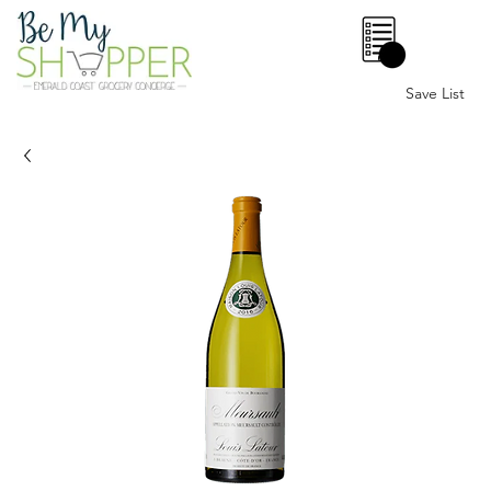
0
Save List