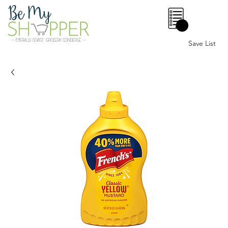
0
Save List