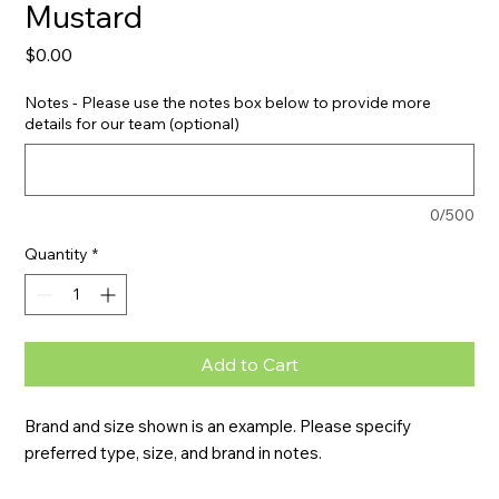
Mustard
Price
$0.00
Notes - Please use the notes box below to provide more
details for our team (optional)
0/500
Quantity
*
Add to Cart
Brand and size shown is an example. Please specify 
preferred type, size, and brand in notes.