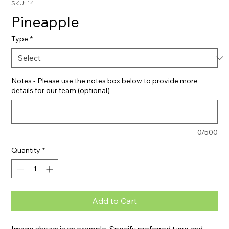
SKU: 14
Pineapple
Type
*
Notes - Please use the notes box below to provide more
details for our team (optional)
0/500
Quantity
*
Add to Cart