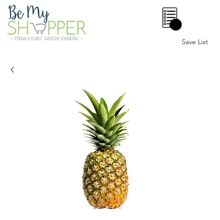
0
Save List